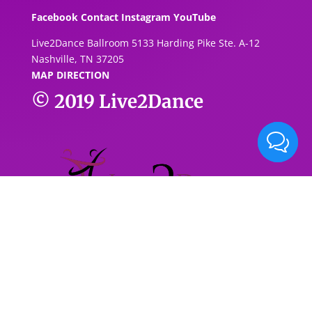
Facebook
Contact
Instagram
YouTube
Live2Dance Ballroom 5133 Harding Pike Ste. A-1
2
Nashville, TN 37205
MAP DIRECTION
© 2019
Live2Dance