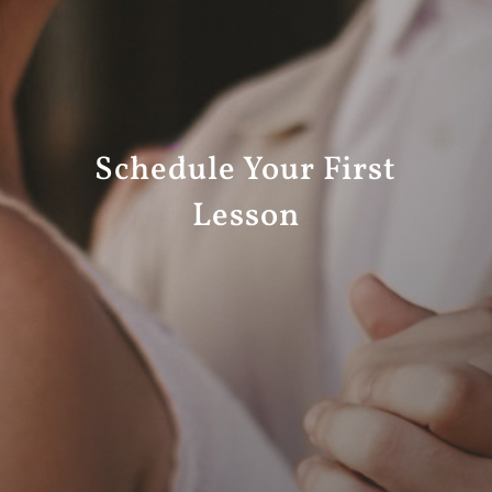
Schedule Your First
Lesson