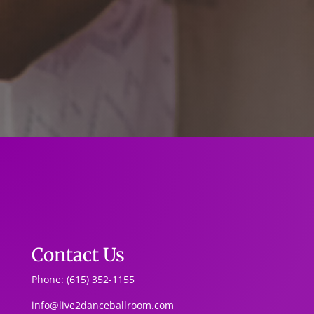
Contact Us
Phone: (615) 352-1155
info@live2danceballroom.com