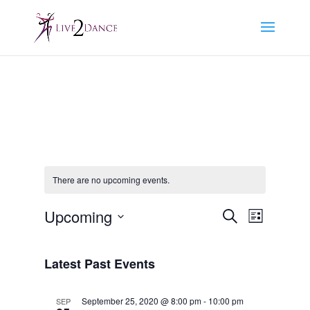
There are no upcoming events.
Events
Event
Upcoming
Search
List
Views
Search
Select
Navigat
and
date.
Latest Past Events
Views
Navigation
September 25, 2020 @ 8:00 pm
-
10:00 pm
SEP