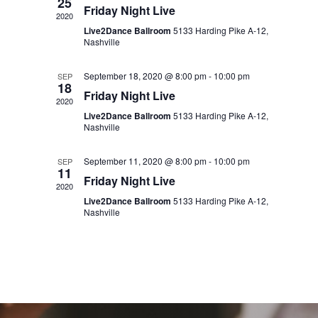
25
Friday Night Live
2020
Live2Dance Ballroom
5133 Harding Pike A-12,
Nashville
September 18, 2020 @ 8:00 pm
-
10:00 pm
SEP
18
Friday Night Live
2020
Live2Dance Ballroom
5133 Harding Pike A-12,
Nashville
September 11, 2020 @ 8:00 pm
-
10:00 pm
SEP
11
Friday Night Live
2020
Live2Dance Ballroom
5133 Harding Pike A-12,
Nashville