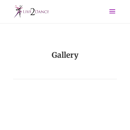
Gallery