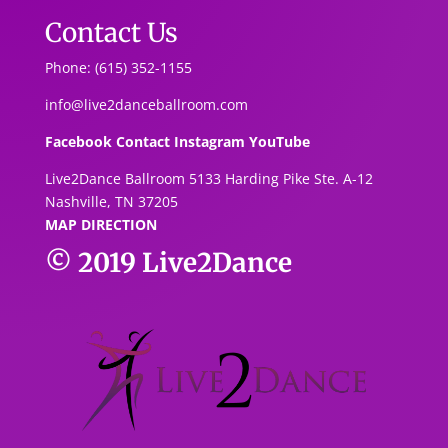
Contact Us
Phone: (615) 352-1155
info@live2danceballroom.com
Facebook
Contact
Instagram
YouTube
Live2Dance Ballroom 5133 Harding Pike Ste. A-1
2
Nashville, TN 37205
MAP DIRECTION
© 2019
Live2Dance