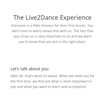
The Live2Dance Experience
Everyone is a little nervous for their first lesson. You
don’t have to worry about that with us. The fact that
you chose us is very important to us and we want
you to know that you are in the right place.
Let’s talk about you
After all, that’s what it’s about. When we meet you for
the first time, we find out what is most important to
you and what you want to learn and accomplish.