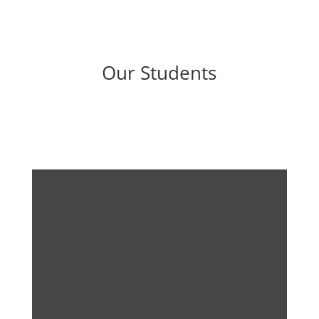
Our Students