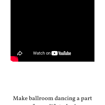
Make ballroom dancing a part