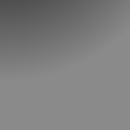
Call: (615) 352-1155
SCHEDULE YOUR INTRODUCTORY
LESSON TODAY!