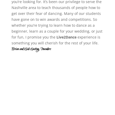
you’re looking for. It’s been our privilege to serve the
Nashville area to teach thousands of people how to
get over their fear of dancing. Many of our students
have gone on to win awards and competitions. So
whether you’re trying to learn how to dance as a
beginner, learn as a couple for your wedding, or just
for fun, I promise you the
Live2Dance
experience is
something you will cherish for the rest of your life.
Brian and Kiah Keating, Founders