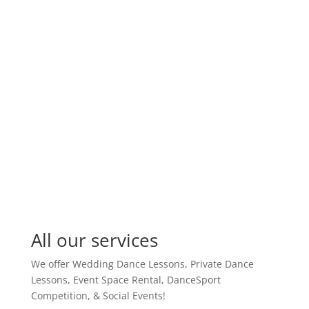
Do I have to sign a contract?
Read Full FAQ’s
All our services
We offer Wedding Dance Lessons, Private Dance
Lessons, Event Space Rental, DanceSport
Competition, & Social Events!