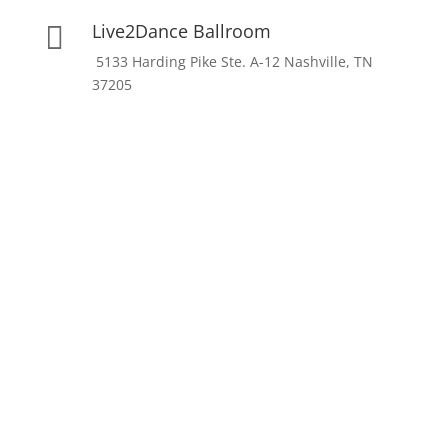
Live2Dance Ballroom

5133 Harding Pike Ste. A-12 Nashville, TN
37205