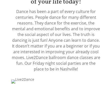
of your life today!
Dance has been a part of every culture for
centuries. People dance for many different
reasons. They dance for the exercise, the
mental and emotional benefits and to improve
the social aspect of our lives. The truth is
dancing is just fun! Anyone can learn to dance.
It doesn’t matter if you are a beginner or if you
are interested in improving your already cool
moves. Live2Dance ballroom dance classes are
fun. Our Friday night social parties are the
place to be in Nashville!