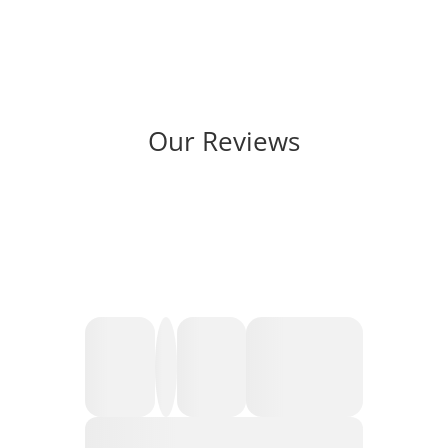
Our Reviews