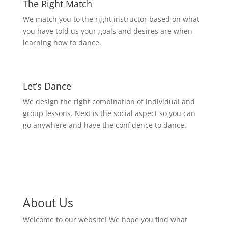
The Right Match
We match you to the right instructor based on what
you have told us your goals and desires are when
learning how to dance.
Let’s Dance
We design the right combination of individual and
group lessons. Next is the social aspect so you can
go anywhere and have the confidence to dance.
About Us
Welcome to our website! We hope you find what