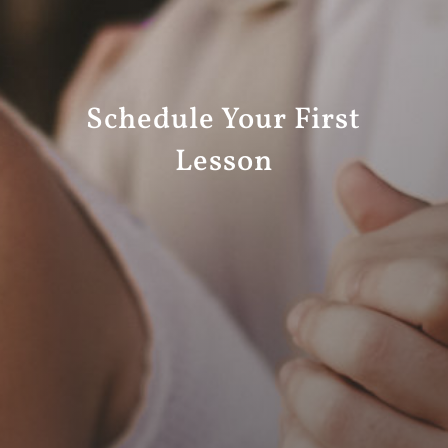
Schedule Your First
Lesson