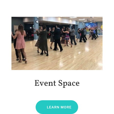
Event Space
LEARN MORE