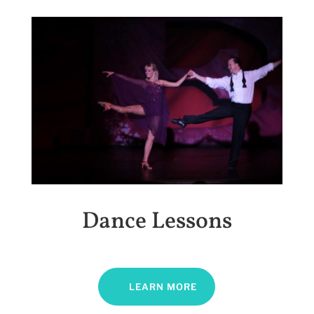
Dance Lessons
LEARN MORE