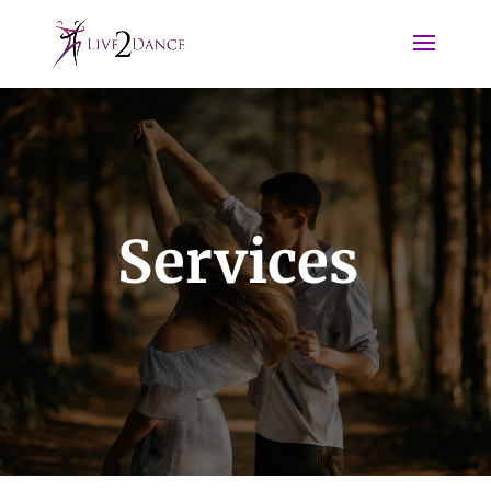
Services