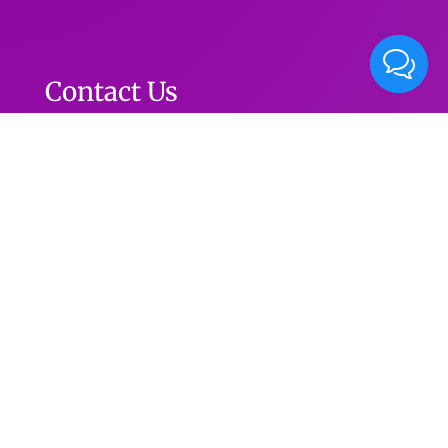
Contact Us
Phone: (615) 352-1155
info@live2danceballroom.com
Facebook
Contact
Instagram
YouTube
Live2Dance Ballroom 5133 Harding Pike Ste. A-1
2
Nashville, TN 37205
MAP DIRECTION
© 2019
Live2Dance