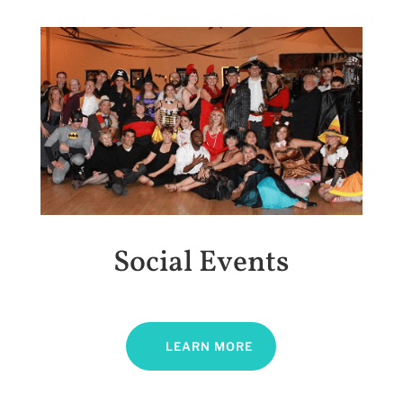
Social Events
LEARN MORE