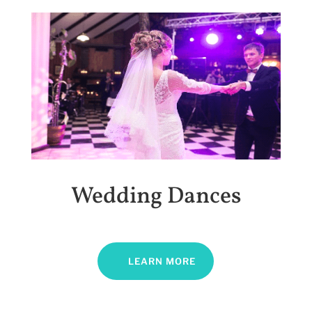
Wedding Dances
LEARN MORE