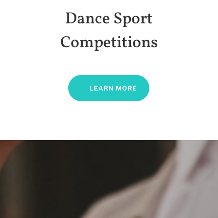
Dance Sport
Competitions
LEARN MORE