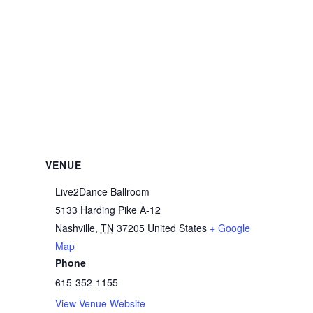
VENUE
Live2Dance Ballroom
5133 Harding Pike A-12
Nashville
,
TN
37205
United States
+ Google
Map
Phone
615-352-1155
View Venue Website