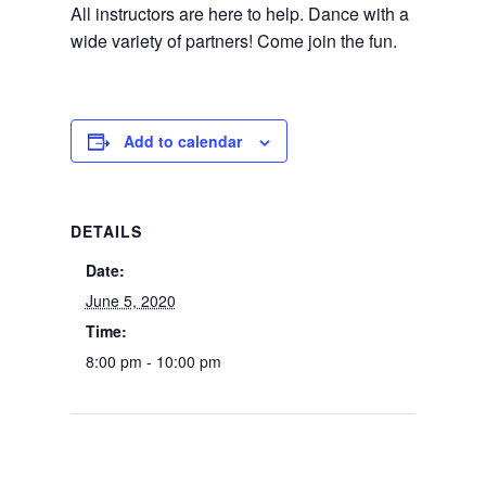
All instructors are here to help. Dance with a
wide variety of partners! Come join the fun.
Add to calendar
DETAILS
Date:
June 5, 2020
Time:
8:00 pm - 10:00 pm