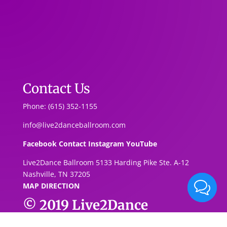
Contact Us
Phone: (615) 352-1155
info@live2danceballroom.com
Facebook
Contact
Instagram
YouTube
Live2Dance Ballroom 5133 Harding Pike Ste. A-1
2
Nashville, TN 37205
MAP DIRECTION
© 2019
Live2Dance