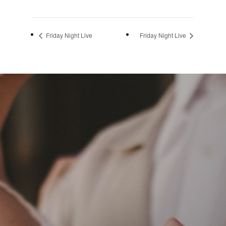
Friday Night Live
Friday Night Live