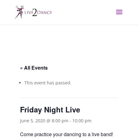
« All Events
This event has passed.
Friday Night Live
June 5, 2020 @ 8:00 pm
-
10:00 pm
Come practice your dancing to a live band!