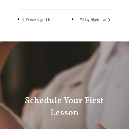
Friday Night Live
Friday Night Live
Schedule Your First
Lesson