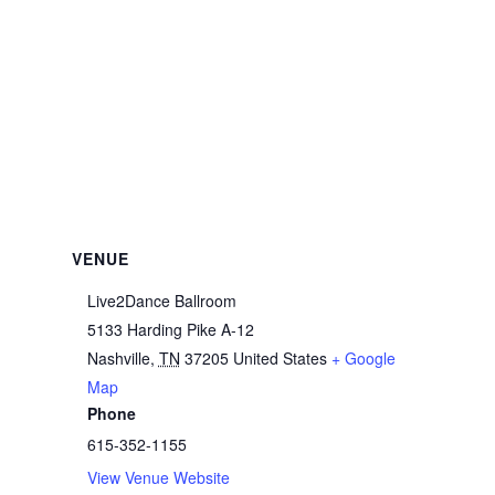
VENUE
Live2Dance Ballroom
5133 Harding Pike A-12
Nashville
,
TN
37205
United States
+ Google
Map
Phone
615-352-1155
View Venue Website