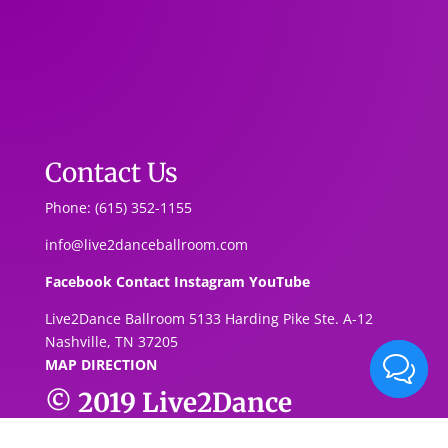
Contact Us
Phone: (615) 352-1155
info@live2danceballroom.com
Facebook
Contact
Instagram
YouTube
Live2Dance Ballroom 5133 Harding Pike Ste. A-1
2
Nashville, TN 37205
MAP DIRECTION
© 2019
Live2Dance