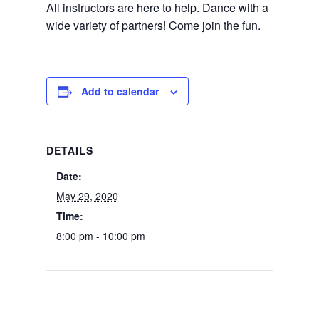
All instructors are here to help. Dance with a
wide variety of partners! Come join the fun.
Add to calendar
DETAILS
Date:
May 29, 2020
Time:
8:00 pm - 10:00 pm