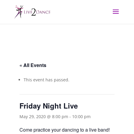
« All Events
This event has passed.
Friday Night Live
May 29, 2020 @ 8:00 pm
-
10:00 pm
Come practice your dancing to a live band!