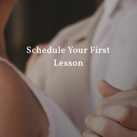
Schedule Your First
Lesson