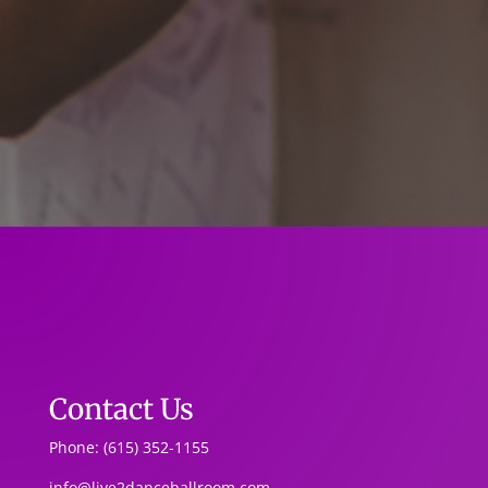
Contact Us
Phone: (615) 352-1155
info@live2danceballroom.com