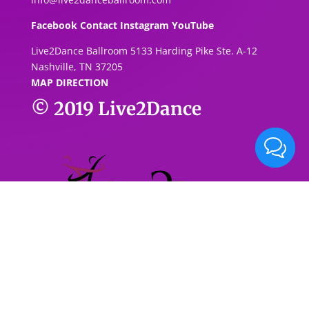
Facebook
Contact
Instagram
YouTube
Live2Dance Ballroom 5133 Harding Pike Ste. A-1
2
Nashville, TN 37205
MAP DIRECTION
© 2019
Live2Dance