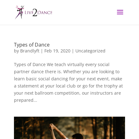
Types of Dance
by
Brandlyft
|
Feb 19, 2020
|
Uncategorized
Types of Dance We teach virtually every social
partner dance there is. Whether you are looking to
learn basic social dancing for your next event, make
a statement at your local club or go for the trophy at
your next ballroom competition, our instructors are
prepared...