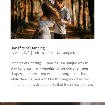
Benefits of Dancing
by
Brandlyft
|
Feb 18, 2020
|
Uncategorized
Benefits of Dancing Dancing is a unique way to
stay fit. It has many benefits for people of all ages,
shapes, and sizes. You will be having so much fun
while dancing, you won’t be thinking about all the
mental and physical benefits that it can have for you.
...