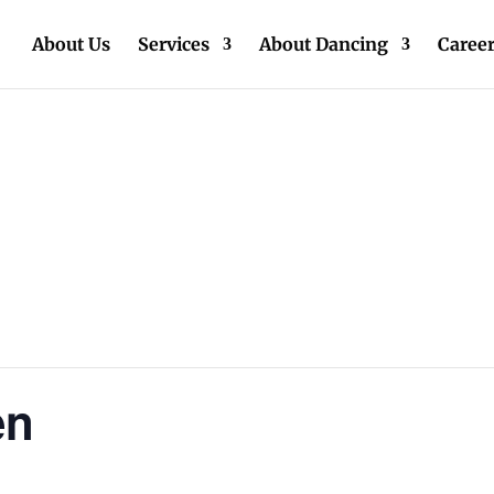
About Us
Services
About Dancing
Caree
en