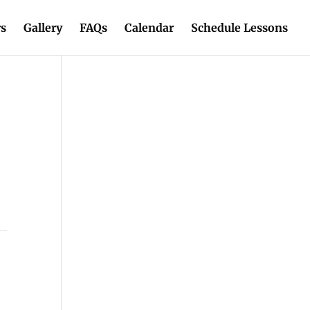
rs
Gallery
FAQs
Calendar
Schedule Lessons