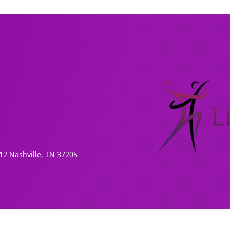
1
2 Nashville, TN 37205