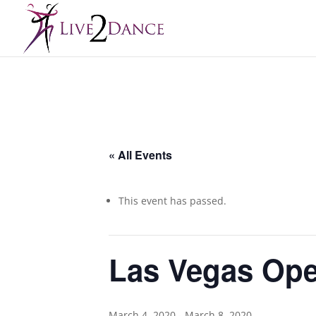
« All Events
This event has passed.
Las Vegas Op
March 4, 2020
-
March 8, 2020