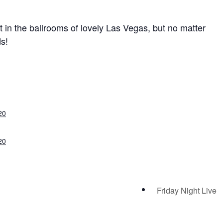
ut in the ballrooms of lovely Las Vegas, but no matter
ds!
20
20
Friday Night Live