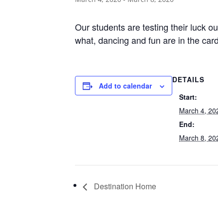
Our students are testing their luck o
what, dancing and fun are in the car
DETAILS
Add to calendar
Start:
March 4, 20
End:
March 8, 20
Destination Home