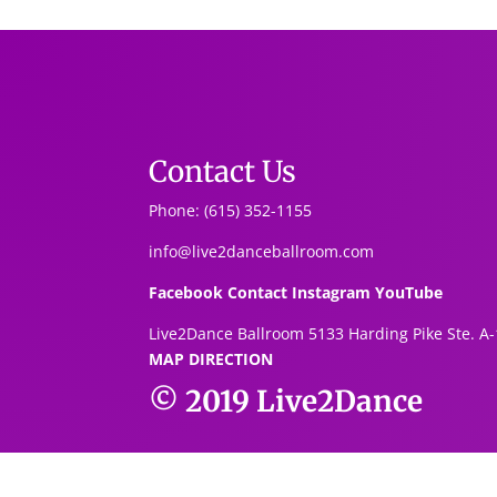
Contact Us
Phone: (615) 352-1155
info@live2danceballroom.com
Facebook
Contact
Instagram
YouTube
Live2Dance Ballroom 5133 Harding Pike Ste. A-
MAP DIRECTION
© 2019
Live2Dance