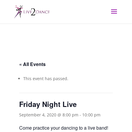
« All Events
This event has passed.
Friday Night Live
September 4, 2020 @ 8:00 pm
-
10:00 pm
Come practice your dancing to a live band!