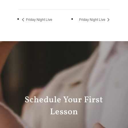
Friday Night Live
Friday Night Live
Schedule Your First
Lesson