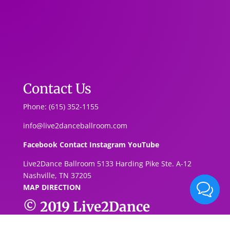
Contact Us
Phone: (615) 352-1155
info@live2danceballroom.com
Facebook
Contact
Instagram
YouTube
Live2Dance Ballroom 5133 Harding Pike Ste. A-1
2
Nashville, TN 37205
MAP DIRECTION
© 2019
Live2Dance