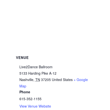
VENUE
Live2Dance Ballroom
5133 Harding Pike A-12
Nashville
,
TN
37205
United States
+ Google
Map
Phone
615-352-1155
View Venue Website