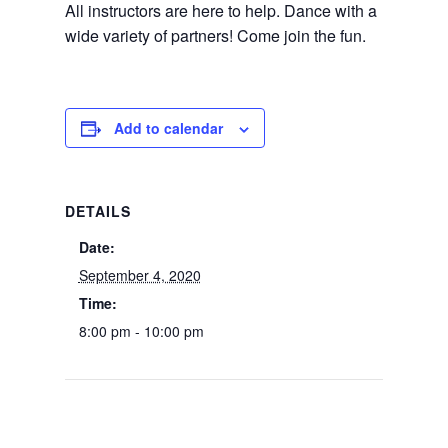
All instructors are here to help. Dance with a
wide variety of partners! Come join the fun.
Add to calendar
DETAILS
Date:
September 4, 2020
Time:
8:00 pm - 10:00 pm