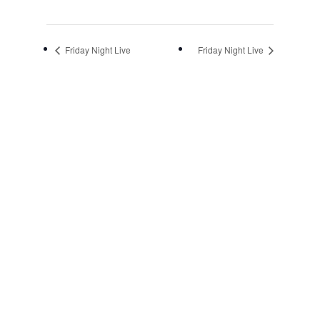
Friday Night Live
Friday Night Live