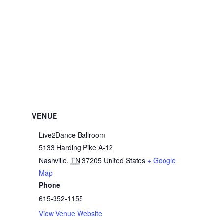
VENUE
Live2Dance Ballroom
5133 Harding Pike A-12
Nashville
,
TN
37205
United States
+ Google
Map
Phone
615-352-1155
View Venue Website