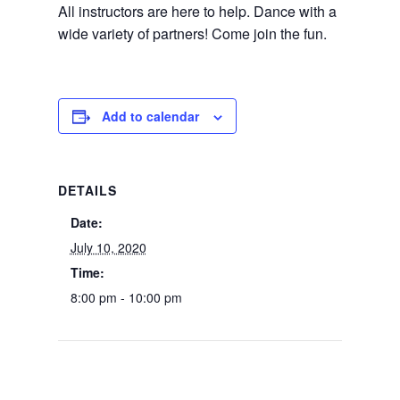
All instructors are here to help. Dance with a
wide variety of partners! Come join the fun.
Add to calendar
DETAILS
Date:
July 10, 2020
Time:
8:00 pm - 10:00 pm