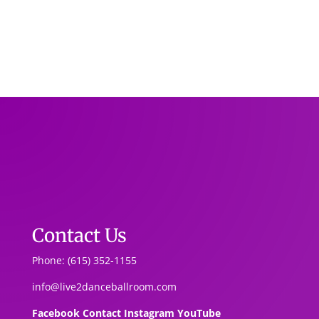
Contact Us
Phone: (615) 352-1155
info@live2danceballroom.com
Facebook
Contact
Instagram
YouTube