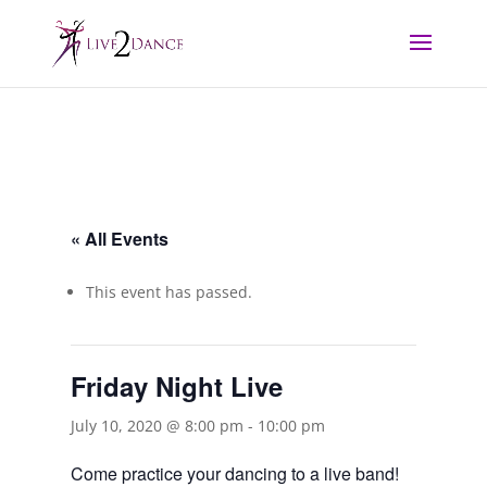
« All Events
This event has passed.
Friday Night Live
July 10, 2020 @ 8:00 pm
-
10:00 pm
Come practice your dancing to a live band!