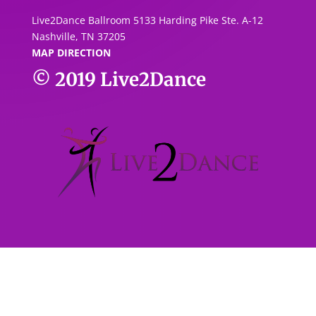
Live2Dance Ballroom 5133 Harding Pike Ste. A-1
2
Nashville, TN 37205
MAP DIRECTION
© 2019
Live2Dance