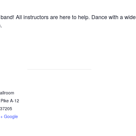
band! All instructors are here to help. Dance with a wide
.
allroom
 Pike A-12
37205
+ Google