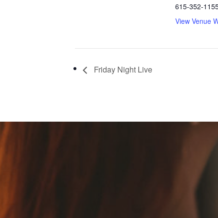
615-352-115
View Venue W
Friday Night Live