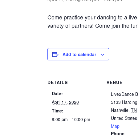
Come practice your dancing to a live 
variety of partners! Come join the fun
Add to calendar
DETAILS
VENUE
Date:
Live2Dance B
April 17, 2020
5133 Harding
Nashville
,
TN
Time:
United States
8:00 pm - 10:00 pm
Map
Phone