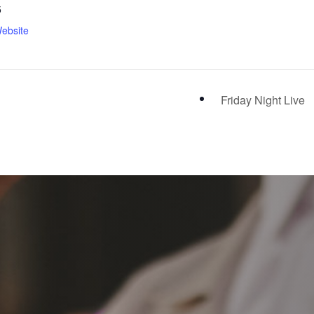
5
ebsite
Friday Night Live