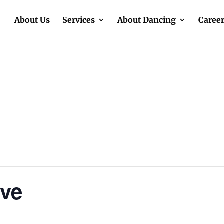
About Us
Services
About Dancing
Caree
ive