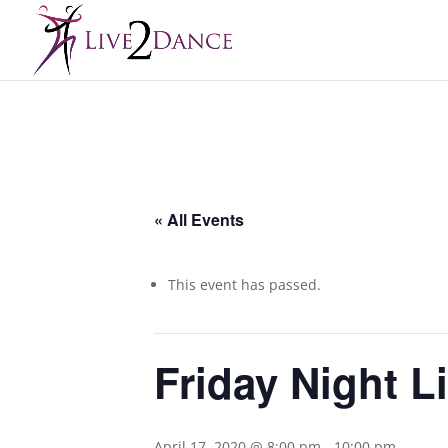
« All Events
This event has passed.
Friday Night L
April 17, 2020 @ 8:00 pm
-
10:00 pm