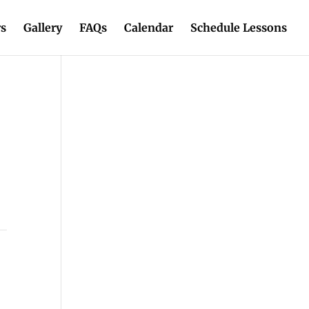
rs
Gallery
FAQs
Calendar
Schedule Lessons